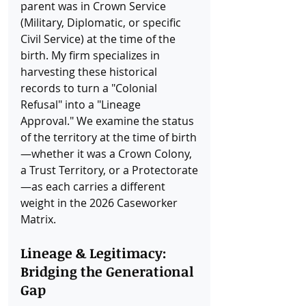
parent was in Crown Service 
(Military, Diplomatic, or specific 
Civil Service) at the time of the 
birth. My firm specializes in 
harvesting these historical 
records to turn a "Colonial 
Refusal" into a "Lineage 
Approval." We examine the status 
of the territory at the time of birth
—whether it was a Crown Colony, 
a Trust Territory, or a Protectorate
—as each carries a different 
weight in the 2026 Caseworker 
Matrix.
Lineage & Legitimacy: 
Bridging the Generational 
Gap