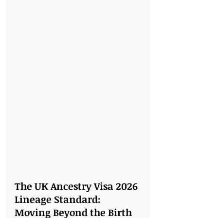
The UK Ancestry Visa 2026 
Lineage Standard: 
Moving Beyond the Birth 