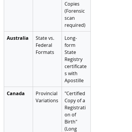
Copies 
(Forensic 
scan 
required)
Australia
State vs. 
Long-
Federal 
form 
Formats
State 
Registry 
certificate
s with 
Apostille
Canada
Provincial 
"Certified 
Variations
Copy of a 
Registrati
on of 
Birth" 
(Long 