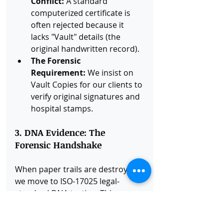
Conflict:
 A standard 
computerized certificate is 
often rejected because it 
lacks "Vault" details (the 
original handwritten record).
The Forensic 
Requirement:
 We insist on 
Vault Copies for our clients to 
verify original signatures and 
hospital stamps.
3. DNA Evidence: The 
Forensic Handshake
When paper trails are destroyed, 
we move to ISO-17025 legal-
standard DNA testing. This 
provides the Scientific Proof of 
Relationship that overrides a 