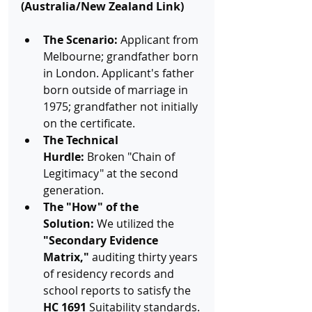
(Australia/New Zealand Link)
The Scenario:
 Applicant from 
Melbourne; grandfather born 
in London. Applicant's father 
born outside of marriage in 
1975; grandfather not initially 
on the certificate.
The Technical 
Hurdle:
 Broken "Chain of 
Legitimacy" at the second 
generation.
The "How" of the 
Solution:
 We utilized the 
"Secondary Evidence 
Matrix,"
 auditing thirty years 
of residency records and 
school reports to satisfy the 
HC 1691
 Suitability standards.