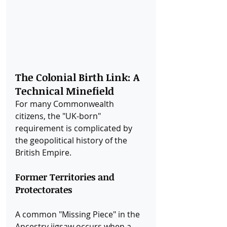
The Colonial Birth Link: A 
Technical Minefield
For many Commonwealth 
citizens, the "UK-born" 
requirement is complicated by 
the geopolitical history of the 
British Empire.
Former Territories and 
Protectorates
A common "Missing Piece" in the 
Ancestry jigsaw occurs when a 