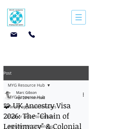
Post
MYG Resource Hub
Marc Gibson
MYG Resource Hub
Apr 28
6 min read
🧩 UK Ancestry Visa
Family application routes
2026: The "Chain of
Further Leave to Remain
Legitimacy" & Colonial
ILR & British Citizenship