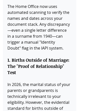
The Home Office now uses 
automated scanning to verify the 
names and dates across your 
document stack. Any discrepancy
—even a single letter difference 
in a surname from 1940—can 
trigger a manual "Identity 
Doubt" flag in the IAPI system.
1. Births Outside of Marriage: 
The "Proof of Relationship" 
Test
In 2026, the marital status of your 
parents or grandparents is 
technically irrelevant to your 
eligibility. However, the evidential 
standard for births outside of 