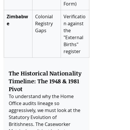
Form)
Zimbabw
Colonial 
Verificatio
e
Registry 
n against 
Gaps
the 
"External 
Births" 
register
The Historical Nationality 
Timeline: The 1948 & 1981 
Pivot
To understand why the Home 
Office audits lineage so 
aggressively, we must look at the 
Statutory Evolution of 
Britishness. The Caseworker 