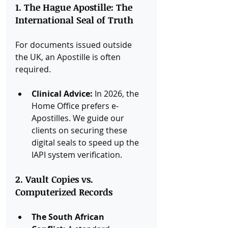
1. The Hague Apostille: The 
International Seal of Truth
For documents issued outside 
the UK, an Apostille is often 
required.
Clinical Advice:
 In 2026, the 
Home Office prefers e-
Apostilles. We guide our 
clients on securing these 
digital seals to speed up the 
IAPI system verification.
2. Vault Copies vs. 
Computerized Records
The South African 