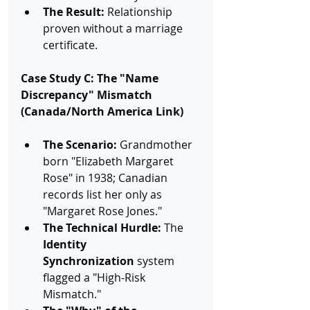
The Result:
 Relationship 
proven without a marriage 
certificate.
Case Study C: The "Name 
Discrepancy" Mismatch 
(Canada/North America Link)
The Scenario:
 Grandmother 
born "Elizabeth Margaret 
Rose" in 1938; Canadian 
records list her only as 
"Margaret Rose Jones."
The Technical Hurdle:
 The 
Identity 
Synchronization
 system 
flagged a "High-Risk 
Mismatch."