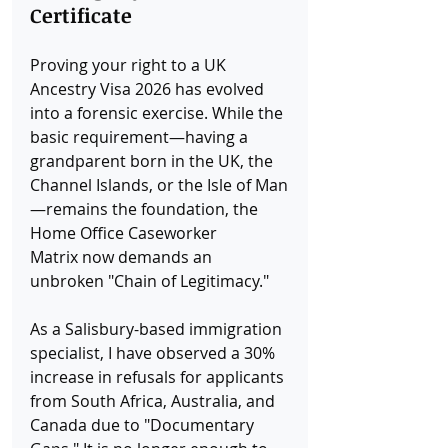
Certificate
Proving your right to a UK 
Ancestry Visa 2026 has evolved 
into a forensic exercise. While the 
basic requirement—having a 
grandparent born in the UK, the 
Channel Islands, or the Isle of Man
—remains the foundation, the 
Home Office Caseworker 
Matrix now demands an 
unbroken "Chain of Legitimacy."
As a Salisbury-based immigration 
specialist, I have observed a 30% 
increase in refusals for applicants 
from South Africa, Australia, and 
Canada due to "Documentary 