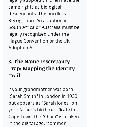
same rights as biological 
descendants. The hurdle is 
Recognition. An adoption in 
South Africa or Australia must be 
legally recognized under the 
Hague Convention or the UK 
Adoption Act.
3. The Name Discrepancy 
Trap: Mapping the Identity 
Trail
If your grandmother was born 
"Sarah Smith" in London in 1930 
but appears as "Sarah Jones" on 
your father’s birth certificate in 
Cape Town, the "Chain" is broken. 
In the digital age, "common 