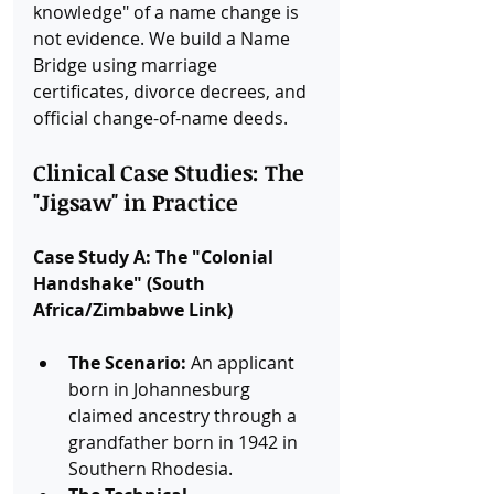
knowledge" of a name change is 
not evidence. We build a Name 
Bridge using marriage 
certificates, divorce decrees, and 
official change-of-name deeds.
Clinical Case Studies: The 
"Jigsaw" in Practice
Case Study A: The "Colonial 
Handshake" (South 
Africa/Zimbabwe Link)
The Scenario:
 An applicant 
born in Johannesburg 
claimed ancestry through a 
grandfather born in 1942 in 
Southern Rhodesia.