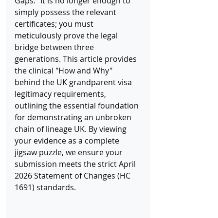
Gaps." It is no longer enough to 
simply possess the relevant 
certificates; you must 
meticulously prove the legal 
bridge between three 
generations. This article provides 
the clinical "How and Why" 
behind the UK grandparent visa 
legitimacy requirements, 
outlining the essential foundation 
for demonstrating an unbroken 
chain of lineage UK. By viewing 
your evidence as a complete 
jigsaw puzzle, we ensure your 
submission meets the strict April 
2026 Statement of Changes (HC 
1691) standards.