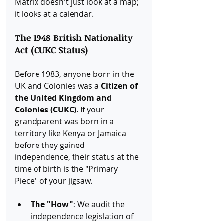
Matrix doesn't just look at a map; 
it looks at a calendar.
The 1948 British Nationality 
Act (CUKC Status)
Before 1983, anyone born in the 
UK and Colonies was a 
Citizen of 
the United Kingdom and 
Colonies (CUKC)
. If your 
grandparent was born in a 
territory like Kenya or Jamaica 
before they gained 
independence, their status at the 
time of birth is the "Primary 
Piece" of your jigsaw.
The "How":
 We audit the 
independence legislation of 