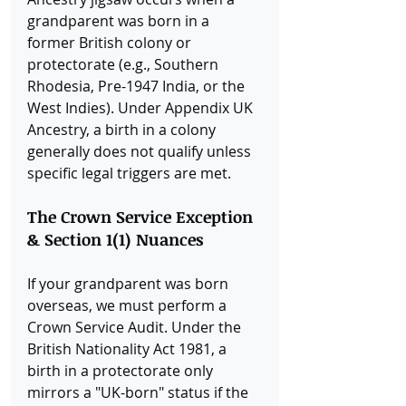
grandparent was born in a 
former British colony or 
protectorate (e.g., Southern 
Rhodesia, Pre-1947 India, or the 
West Indies). Under Appendix UK 
Ancestry, a birth in a colony 
generally does not qualify unless 
specific legal triggers are met.
The Crown Service Exception 
& Section 1(1) Nuances
If your grandparent was born 
overseas, we must perform a 
Crown Service Audit. Under the 
British Nationality Act 1981, a 
birth in a protectorate only 
mirrors a "UK-born" status if the 