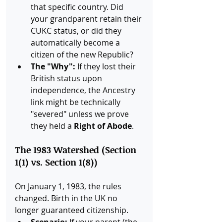
that specific country. Did 
your grandparent retain their 
CUKC status, or did they 
automatically become a 
citizen of the new Republic?
The "Why":
 If they lost their 
British status upon 
independence, the Ancestry 
link might be technically 
"severed" unless we prove 
they held a 
Right of Abode
.
The 1983 Watershed (Section 
1(1) vs. Section 1(8))
On January 1, 1983, the rules 
changed. Birth in the UK no 
longer guaranteed citizenship.
Scenario:
 If your parent (the 