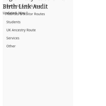
Birth Link Audit
Business & Work Visas
Updated:
May 1
Tourists & Visitor Routes
Students
UK Ancestry Route
Services
Other