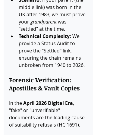
middle link) was born in the 
UK after 1983, we must prove 
your 
grandparent
 was 
"settled" at the time.
Technical Complexity:
 We 
provide a Status Audit to 
prove the "Settled" link, 
ensuring the chain remains 
unbroken from 1940 to 2026.
Forensic Verification: 
Apostilles & Vault Copies
In the 
April 2026 Digital Era
, 
"fake" or "unverifiable" 
documents are the leading cause 
of suitability refusals (HC 1691).