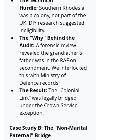
The Technical 
Hurdle:
 Southern Rhodesia 
was a colony, not part of the 
UK. DIY research suggested 
ineligibility.
The "Why" Behind the 
Audit:
 A forensic review 
revealed the grandfather’s 
father was in the RAF on 
secondment. We interlocked 
this with Ministry of 
Defence records.
The Result:
 The "Colonial 
Link" was legally bridged 
under the Crown Service 
exception.
Case Study B: The "Non-Marital 
Paternal" Bridge 