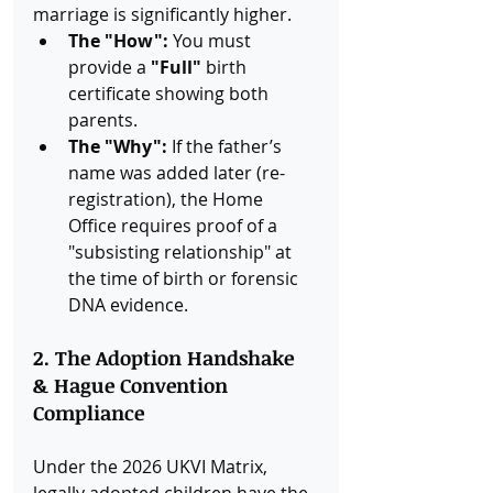
marriage is significantly higher.
The "How":
 You must 
provide a 
"Full"
 birth 
certificate showing both 
parents.
The "Why":
 If the father’s 
name was added later (re-
registration), the Home 
Office requires proof of a 
"subsisting relationship" at 
the time of birth or forensic 
DNA evidence.
2. The Adoption Handshake 
& Hague Convention 
Compliance
Under the 2026 UKVI Matrix, 
legally adopted children have the 