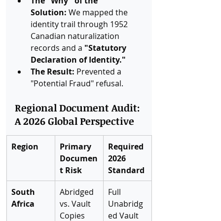
The "Why" of the 
Solution:
 We mapped the 
identity trail through 1952 
Canadian naturalization 
records and a 
"Statutory 
Declaration of Identity."
The Result:
 Prevented a 
"Potential Fraud" refusal.
Regional Document Audit: 
A 2026 Global Perspective
Region
Primary 
Required 
Documen
2026 
t Risk
Standard
South 
Abridged 
Full 
Africa
vs. Vault 
Unabridg
Copies
ed Vault 