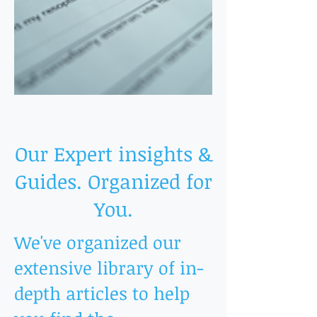
Our Expert insights &
Guides. Organized for
You.
We've organized our
extensive library of in-
depth articles to help