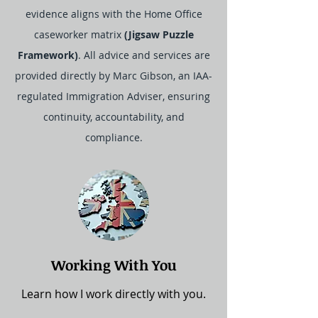
evidence aligns with the Home Office
caseworker matrix
(Jigsaw Puzzle
Framework)
. All advice and services are
provided directly by Marc Gibson, an IAA-
regulated Immigration Adviser, ensuring
continuity, accountability, and
compliance.
Working With You
Learn how I work directly with you.