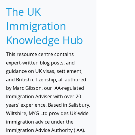
The UK
Immigration
Knowledge Hub
This resource centre contains
expert-written blog posts, and
guidance on UK visas, settlement,
and British citizenship, all authored
by Marc Gibson, our IAA-regulated
Immigration Adviser with over 20
years’ experience. Based in Salisbury,
Wiltshire, MYG Ltd provides UK-wide
immigration advice under the
Immigration Advice Authority (IAA).