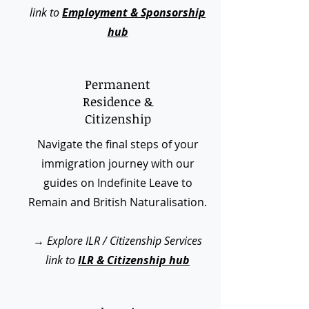
link to
Employment & Sponsorship
hub
Permanent
Residence &
Citizenship
Navigate the final steps of your
immigration journey with our
guides on Indefinite Leave to
Remain and British Naturalisation.
→
Explore ILR / Citizenship Services
link to
ILR & Citizenship hub