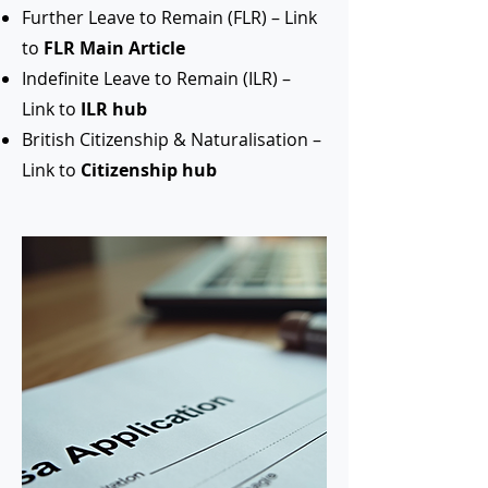
Further Leave to Remain (FLR) – Link
to
FLR Main Article
Indefinite Leave to Remain (ILR) –
Link to
ILR hub
British Citizenship & Naturalisation –
Link to
Citizenship hub