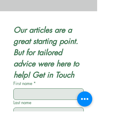
Our articles are a 
great starting point. 
But for tailored 
advice were here to 
help! Get in Touch
First name
*
Last name
Email
*