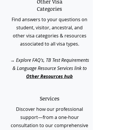
Other Visa
Categories
Find answers to your questions on
student, visitor, ancestral, and
other visa categories & resources
associated to all visa types.
→
Explore FAQ's, TB Test Requirements
& Language Resource Services link to
Other Resources hub
Services
Discover how our professional
support—from a one-hour
consultation to our comprehensive