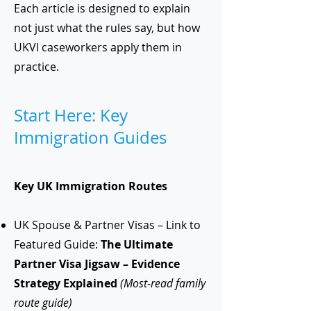
Each article is designed to explain
not just what the rules say, but how
UKVI caseworkers apply them in
practice.
Start Here: Key
Immigration Guides
Key UK Immigration Routes
UK Spouse & Partner Visas – Link to
Featured Guide:
The Ultimate
Partner Visa Jigsaw – Evidence
Strategy Explained
(Most-read family
route guide)