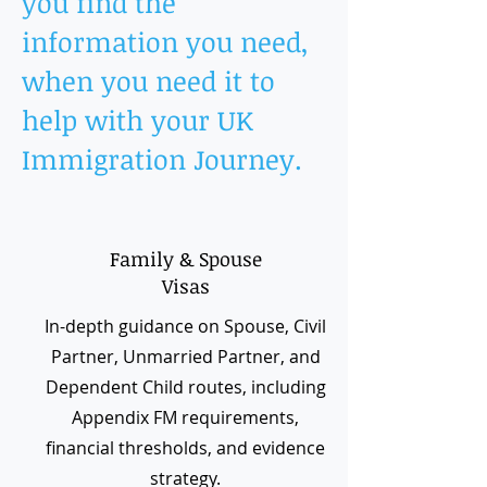
you find the
information you need,
when you need it to
help with your UK
Immigration Journey.
Family & Spouse
Visas
In-depth guidance on Spouse, Civil
Partner, Unmarried Partner, and
Dependent Child routes, including
Appendix FM requirements,
financial thresholds, and evidence
strategy.