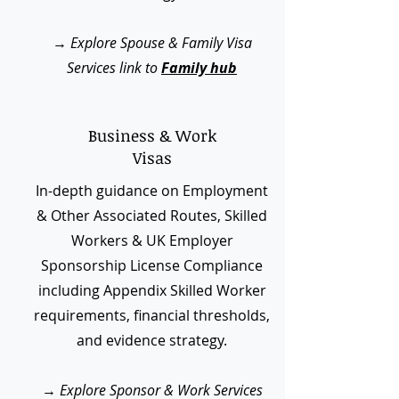
→
Explore Spouse & Family Visa
Services link to
Family hub
Business & Work
Visas
In-depth guidance on Employment
& Other Associated Routes, Skilled
Workers & UK Employer
Sponsorship License Compliance
including Appendix Skilled Worker
requirements, financial thresholds,
and evidence strategy.
→
Explore Sponsor & Work Services