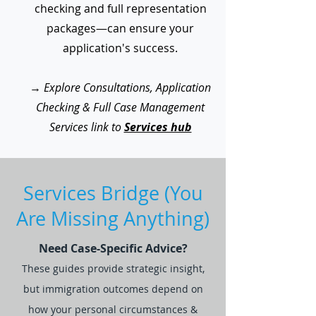
checking and full representation
packages—can ensure your
application's success.
→
Explore Consultations, Application
Checking & Full Case Management
Services link to
Services hub
Services Bridge (You
Are Missing Anything)
Need Case-Specific Advice?
These guides provide strategic insight,
but immigration outcomes depend on
how your personal circumstances &