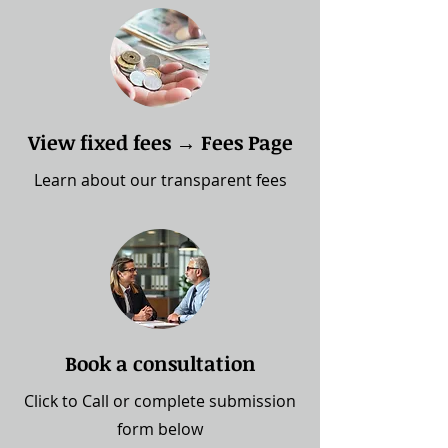
View fixed fees → Fees Page
Learn about our transparent fees
Book a consultation
Click to Call
or complete submission
form below