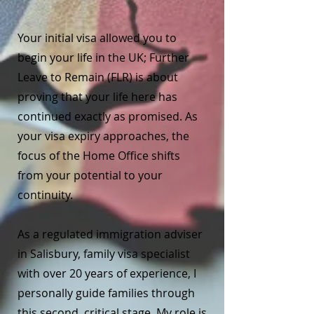
Your initial visa allowed you to
begin your life in the UK; Further
Leave to Remain (FLR) is about
proving that your life here has
continued exactly as promised. As
your visa expiry approaches, the
focus of the Home Office shifts
from your potential to your
continuity.
As a regulated immigration adviser
in Salisbury, family visa specialist
with over 20 years of experience, I
personally guide families through
this second, critical stage. My role is