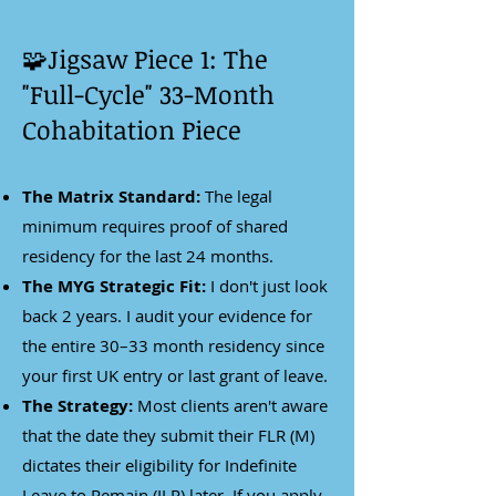
🧩Jigsaw Piece 1: The
"Full-Cycle" 33-Month
Cohabitation Piece
The Matrix Standard:
The legal
minimum requires proof of shared
residency for the last 24 months.
The MYG Strategic Fit:
I don't just look
back 2 years. I audit your evidence for
the entire 30–33 month residency since
your first UK entry or last grant of leave.
The Strategy:
Most clients aren't aware
that the date they submit their FLR (M)
dictates their eligibility for Indefinite
Leave to Remain (ILR) later. If you apply