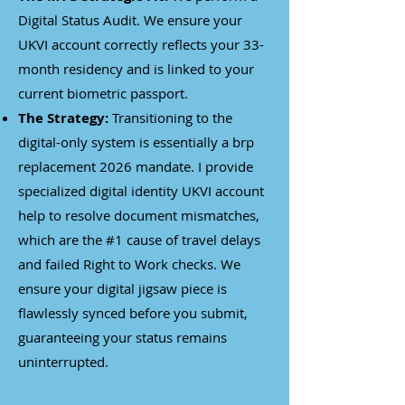
Digital Status Audit. We ensure your
UKVI account correctly reflects your 33-
month residency and is linked to your
current biometric passport.
The Strategy:
Transitioning to the
digital-only system is essentially a brp
replacement 2026 mandate. I provide
specialized digital identity UKVI account
help to resolve document mismatches,
which are the #1 cause of travel delays
and failed Right to Work checks. We
ensure your digital jigsaw piece is
flawlessly synced before you submit,
guaranteeing your status remains
uninterrupted.