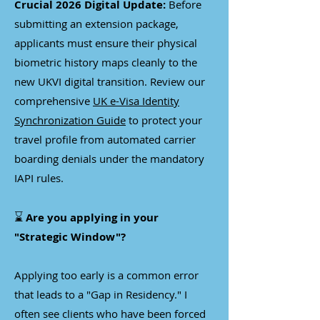
Crucial 2026 Digital Update:
Before
submitting an extension package,
applicants must ensure their physical
biometric history maps cleanly to the
new UKVI digital transition. Review our
comprehensive
UK e-Visa Identity
Synchronization Guide
to protect your
travel profile from automated carrier
boarding denials under the mandatory
IAPI rules.
⌛
Are you applying in your
"Strategic Window"?
Applying too early is a common error
that leads to a "Gap in Residency." I
often see clients who have been forced