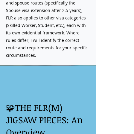
and spouse routes (specifically the
Spouse visa extension after 2.5 years),
FLR also applies to other visa categories
(Skilled Worker, Student, etc.), each with
its own evidential framework. Where
rules differ, I will identify the correct
route and requirements for your specific
circumstances.
🧩THE FLR(M)
JIGSAW PIECES: An
Overview