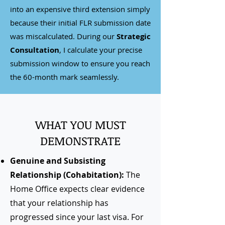
into an expensive third extension simply
because their initial FLR submission date
was miscalculated. During our
Strategic
Consultation
, I calculate your precise
submission window to ensure you reach
the 60-month mark seamlessly.
WHAT YOU MUST
DEMONSTRATE
Genuine and Subsisting
Relationship (Cohabitation):
The
Home Office expects clear evidence
that your relationship has
progressed since your last visa. For