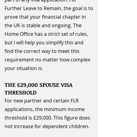
Further Leave to Remain, the goal is to
prove that your financial chapter in
the UK is stable and ongoing. The
Home Office has a strict set of rules,
but I will help you simplify this and
find the correct way to meet this
requirement no matter how complex
your situation is.
THE £29,000 SPOUSE VISA
THRESHOLD
For new partner and certain FLR
applications, the minimum income
threshold is £29,000. This figure does
not increase for dependent children.