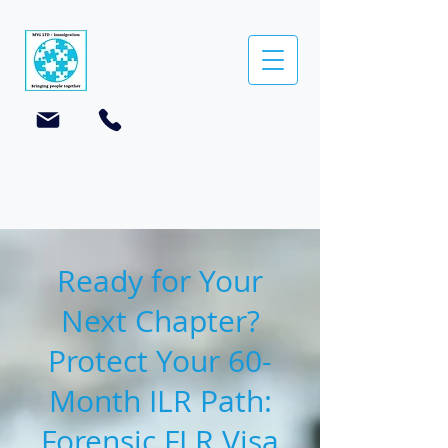
Ready for Your
Next Chapter?
Protect Your 60-
Month ILR Path:
Forensic FLR Visa