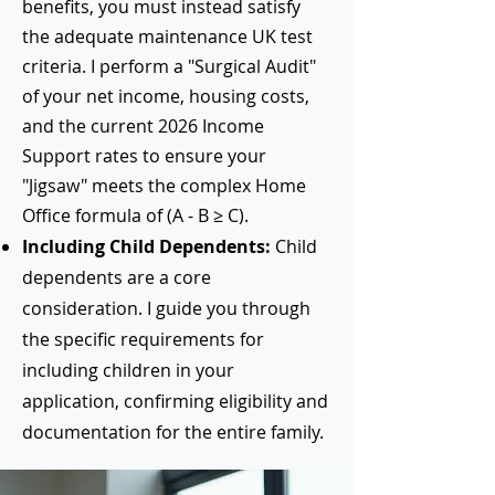
benefits, you must instead satisfy
the adequate maintenance UK test
criteria. I perform a "Surgical Audit"
of your net income, housing costs,
and the current 2026 Income
Support rates to ensure your
"Jigsaw" meets the complex Home
Office formula of (A - B ≥ C).
Including Child Dependents:
Child
dependents are a core
consideration. I guide you through
the specific requirements for
including children in your
application, confirming eligibility and
documentation for the entire family.