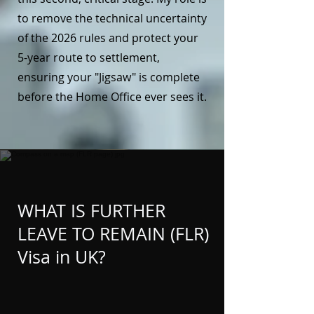
to remove the technical uncertainty
of the 2026 rules and protect your
5-year route to settlement,
ensuring your "Jigsaw" is complete
before the Home Office ever sees it.
WHAT IS FURTHER
LEAVE TO REMAIN (FLR)
Visa in UK?