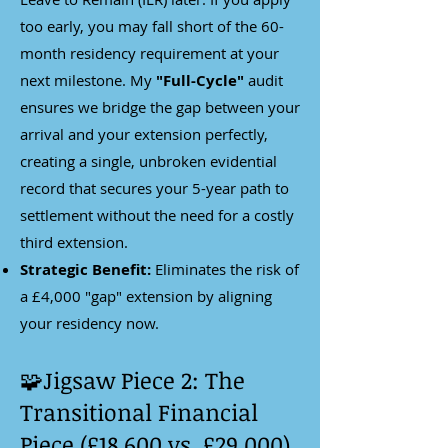
too early, you may fall short of the 60-
month residency requirement at your
next milestone. My
"Full-Cycle"
audit
ensures we bridge the gap between your
arrival and your extension perfectly,
creating a single, unbroken evidential
record that secures your 5-year path to
settlement without the need for a costly
third extension.
Strategic Benefit:
Eliminates the risk of
a £4,000 "gap" extension by aligning
your residency now.
🧩Jigsaw Piece 2: The
Transitional Financial
Piece (£18,600 vs. £29,000)