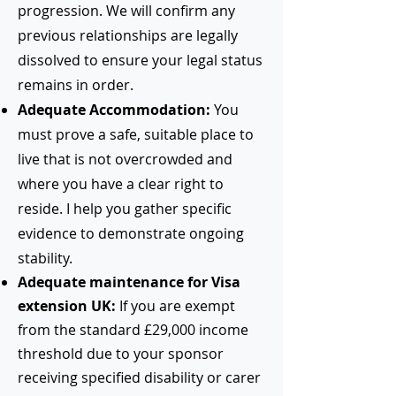
progression. We will confirm any
previous relationships are legally
dissolved to ensure your legal status
remains in order.
Adequate Accommodation:
You
must prove a safe, suitable place to
live that is not overcrowded and
where you have a clear right to
reside. I help you gather specific
evidence to demonstrate ongoing
stability.
Adequate maintenance for Visa
extension UK:
If you are exempt
from the standard £29,000 income
threshold due to your sponsor
receiving specified disability or carer