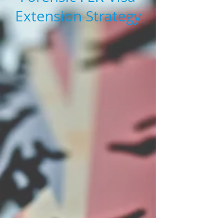
Extension Strategy