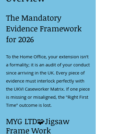
The Mandatory
Evidence Framework
for 2026
To the Home Office, your extension isn't
a formality; it is an audit of your conduct
since arriving in the UK. Every piece of
evidence must interlock perfectly with
the UKVI Caseworker Matrix. If one piece
is missing or misaligned, the "Right First
Time" outcome is lost.
MYG LTD🧩Jigsaw
Frame Work