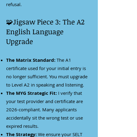
refusal.
🧩Jigsaw Piece 3: The A2
English Language
Upgrade
The Matrix Standard:
The A1
certificate used for your initial entry is
no longer sufficient. You must upgrade
to Level A2 in speaking and listening.
The MYG Strategic Fit:
I verify that
your test provider and certificate are
2026-compliant. Many applicants
accidentally sit the wrong test or use
expired results.
The Strategy:
We ensure your SELT