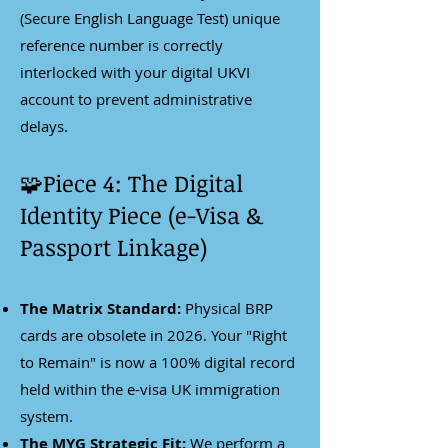
(Secure English Language Test) unique
reference number is correctly
interlocked with your digital UKVI
account to prevent administrative
delays.
🧩Piece 4: The Digital
Identity Piece (e-Visa &
Passport Linkage)
The Matrix Standard:
Physical BRP
cards are obsolete in 2026. Your "Right
to Remain" is now a 100% digital record
held within the e-visa UK immigration
system.
The MYG Strategic Fit:
We perform a