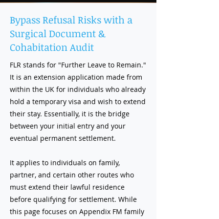
Bypass Refusal Risks with a
Surgical Document &
Cohabitation Audit
FLR stands for "Further Leave to Remain."
It is an extension application made from
within the UK for individuals who already
hold a temporary visa and wish to extend
their stay. Essentially, it is the bridge
between your initial entry and your
eventual permanent settlement.
It applies to individuals on family,
partner, and certain other routes who
must extend their lawful residence
before qualifying for settlement. While
this page focuses on Appendix FM family