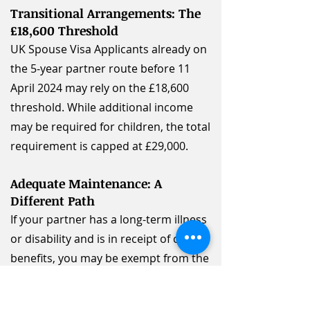
Transitional Arrangements: The
£18,600 Threshold
UK Spouse Visa Applicants already on
the 5‑year partner route before 11
April 2024 may rely on the £18,600
threshold. While additional income
may be required for children, the total
requirement is capped at £29,000.
Adequate Maintenance: A
Different Path
If your partner has a long-term illness
or disability and is in receipt of certain
benefits, you may be exempt from the
standard income thresholds. This is
known as the "adequate maintenance"