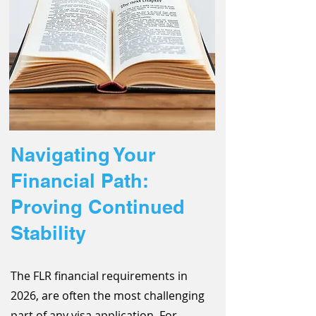
Navigating Your
Financial Path:
Proving Continued
Stability
The FLR financial requirements in
2026, are often the most challenging
part of any visa application. For