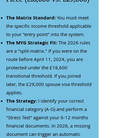
The Matrix Standard:
You must meet
the specific income threshold applicable
to your "entry point" into the system.
The MYG Strategic Fit:
The 2026 rules
are a "split-matrix." If you were on the
route before April 11, 2024, you are
protected under the £18,600
transitional threshold. If you joined
later, the £29,000 spouse visa threshold
applies.
The Strategy:
I identify your correct
financial category (A-G) and perform a
"Stress Test" against your 6-12 months
financial documents. In 2026, a missing
document can trigger an automatic