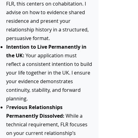
FLR, this centers on cohabitation. I
advise on how to evidence shared
residence and present your
relationship history in a structured,
persuasive format.
Intention to Live Permanently in
the UK:
Your application must
reflect a consistent intention to build
your life together in the UK. I ensure
your evidence demonstrates
continuity, stability, and forward
planning.
P
revious Relationships
Permanently Dissolved:
While a
technical requirement, FLR focuses
on your current relationship’s