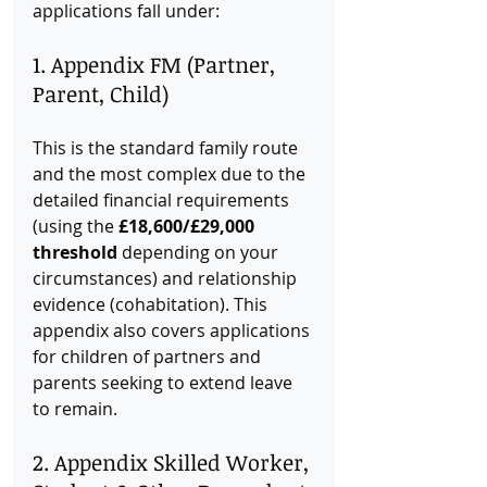
applications fall under:
1. Appendix FM (Partner, 
Parent, Child)
This is the standard family route 
and the most complex due to the 
detailed financial requirements 
(using the 
£18,600/£29,000 
threshold
 depending on your 
circumstances) and relationship 
evidence (cohabitation). This 
appendix also covers applications 
for children of partners and 
parents seeking to extend leave 
to remain.
2. Appendix Skilled Worker, 