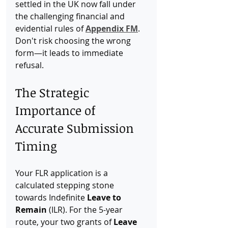
settled in the UK now fall under 
the challenging financial and 
evidential rules of 
Appendix FM
. 
Don't risk choosing the wrong 
form—it leads to immediate 
refusal.
The Strategic 
Importance of 
Accurate Submission 
Timing
Your FLR application is a 
calculated stepping stone 
towards Indefinite 
Leave to 
Remain
 (ILR). For the 5-year 
route, your two grants of 
Leave 