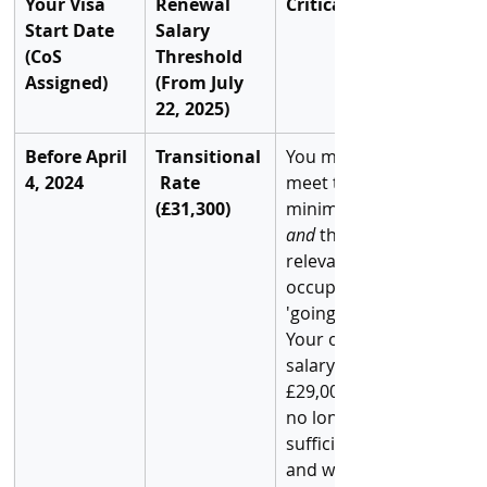
Your Visa 
Renewal 
Critical Risk
Start Date 
Salary 
(CoS 
Threshold 
Assigned)
(From July 
22, 2025)
Before April 
Transitional
You must 
4, 2024
 Rate 
meet this 
(£31,300)
minimum 
and
 the 
relevant 
occupation 
'going rate.' 
Your old 
salary of 
£29,000 is 
no longer 
sufficient 
and will lead 