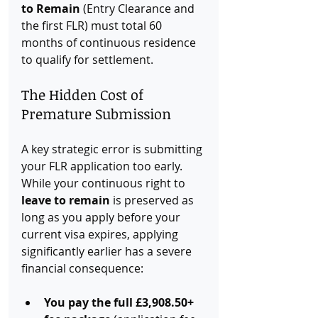
to Remain
 (Entry Clearance and 
the first FLR) must total 60 
months of continuous residence 
to qualify for settlement.
The Hidden Cost of 
Premature Submission
A key strategic error is submitting 
your FLR application too early. 
While your continuous right to 
leave to remain
 is preserved as 
long as you apply before your 
current visa expires, applying 
significantly earlier has a severe 
financial consequence:
You pay the full £3,908.50+ 