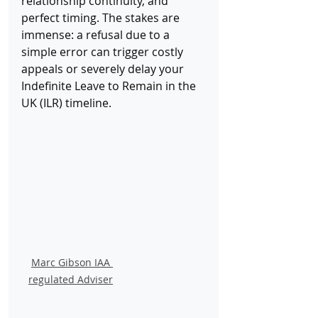
relationship continuity, and 
perfect timing. The stakes are 
immense: a refusal due to a 
simple error can trigger costly 
appeals or severely delay your 
Indefinite Leave to Remain
in the 
UK (ILR) timeline.
Marc Gibson IAA 
regulated Adviser