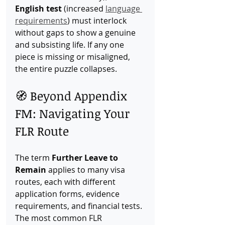
English test
 (increased 
language 
requirements
) must interlock 
without gaps to show a genuine 
and subsisting life. If any one 
piece is missing or misaligned, 
the entire puzzle collapses.
🧭 Beyond Appendix 
FM: Navigating Your 
FLR Route
The term 
Further Leave to 
Remain
 applies to many visa 
routes, each with different 
application forms, evidence 
requirements, and financial tests. 
The most common FLR 