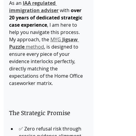
As an 
IAA regulated 
immigration adviser
 with 
over 
20 years of dedicated strategic 
case experience
, I am here to 
help you navigate this process. 
My approach, the 
MYG 
Jigsaw 
Puzzle
 method
, is designed to 
ensure every piece of your 
evidence interlocks perfectly, 
directly matching the 
expectations of the Home Office 
caseworker matrix.
The Strategic Promise
✅ Zero refusal risk through 