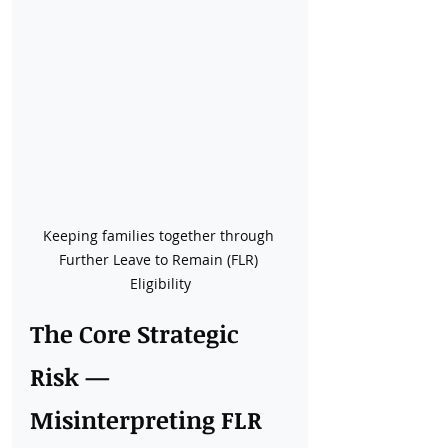
Keeping families together through 
Further Leave to Remain (FLR) 
Eligibility
The Core Strategic 
Risk — 
Misinterpreting FLR 