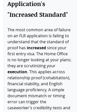
Application's 
"Increased Standard"
The most common area of failure 
on an FLR application is failing to 
understand that the standard of 
proof has 
increased
 since your 
first entry visa. The Home Office 
is no longer looking at your plans; 
they are scrutinizing your 
execution
. This applies across 
relationship proof (cohabitation), 
financial stability, and English 
language proficiency. A simple 
document mismatch or timing 
error can trigger the 
caseworker’s credibility tests and 