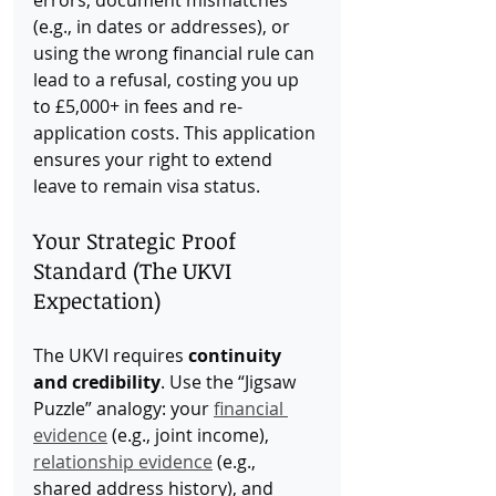
errors, document mismatches 
(e.g., in dates or addresses), or 
using the wrong financial rule can 
lead to a refusal, costing you up 
to £5,000+ in fees and re-
application costs. This application 
ensures your right to extend 
leave to remain visa status.
Your Strategic Proof 
Standard (The UKVI 
Expectation)
The UKVI requires 
continuity 
and credibility
. Use the “Jigsaw 
Puzzle” analogy: your 
financial 
evidence
 (e.g., joint income), 
relationship evidence
 (e.g., 
shared address history), and 