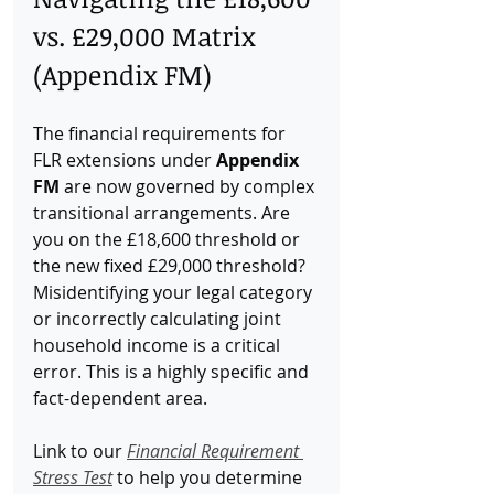
vs. £29,000 Matrix 
(Appendix FM)
The financial requirements for 
FLR extensions under 
Appendix 
FM
 are now governed by complex 
transitional arrangements. Are 
you on the £18,600 threshold or 
the new fixed £29,000 threshold? 
Misidentifying your legal category 
or incorrectly calculating joint 
household income is a critical 
error. This is a highly specific and 
fact-dependent area. 
Link to our 
Financial Requirement 
Stress Test
 to help you determine 