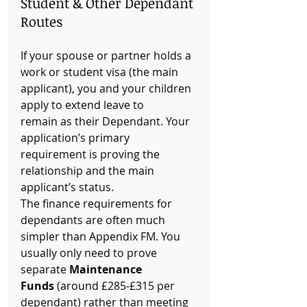
Student & Other Dependant 
Routes
If your spouse or partner holds a 
work or student visa (the main 
applicant), you and your children 
apply to extend leave to 
remain as their Dependant. Your 
application’s primary 
requirement is proving the 
relationship and the main 
applicant’s status.
The finance requirements for 
dependants are often much 
simpler than Appendix FM. You 
usually only need to prove 
separate 
Maintenance 
Funds
 (around £285-£315 per 
dependant) rather than meeting 