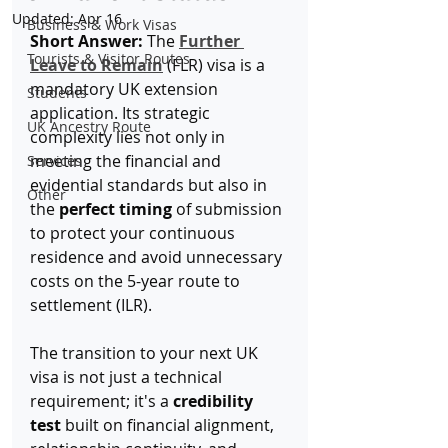
Updated:
Apr 16
Business & Work Visas
Short Answer:
 The 
Further 
Tourists & Visitor Routes
Leave to Remain
 (FLR) visa is a 
mandatory UK extension 
Students
application. Its strategic 
UK Ancestry Route
complexity lies not only in 
meeting the financial and 
Services
evidential standards but also in 
Other
the 
perfect timing
 of submission 
to protect your continuous 
residence and avoid unnecessary 
costs on the 5-year route to 
settlement (ILR).
The transition to your next UK 
visa is not just a technical 
requirement; it's a 
credibility 
test
 built on financial alignment, 