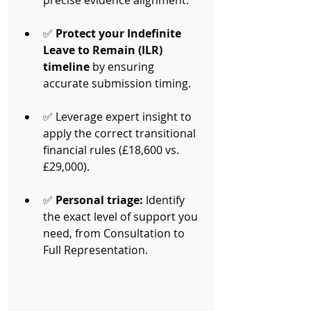
precise evidence alignment.
✅ 
Protect your Indefinite 
Leave to Remain (ILR) 
timeline
 by ensuring 
accurate submission timing.
✅ Leverage expert insight to 
apply the correct transitional 
financial rules (£18,600 vs. 
£29,000).
✅ 
Personal triage:
 Identify 
the exact level of support you 
need, from Consultation to 
Full Representation.