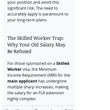
your position and avoid this 
significant risk. The need to 
accurately apply is paramount to 
your long-term plans.
The Skilled Worker Trap: 
Why Your Old Salary May 
Be Refused
For those sponsored on a 
Skilled 
Worker
 visa, the Minimum 
Income Requirement (MIR) for the 
main applicant
 has undergone 
multiple sharp increases, making 
the salary for an FLR extension 
highly complex: