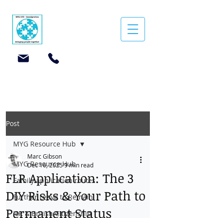
Post
MYG Resource Hub
Marc Gibson
MYG Resource Hub
Dec 16, 2025
9 min read
FLR Application: The 3
Family application routes
DIY Risks & Your Path to
Further Leave to Remain
Permanent Status
ILR & British Citizenship