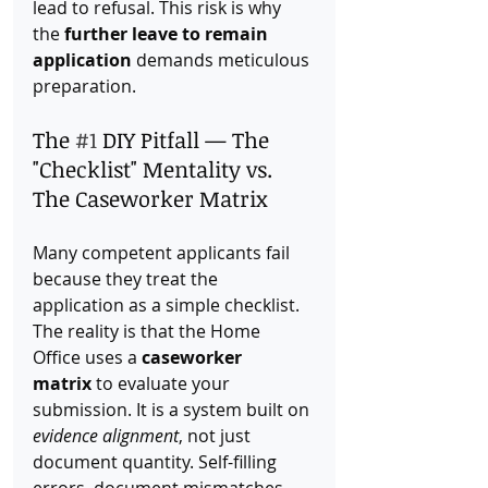
lead to refusal. This risk is why 
the 
further leave to remain 
application
 demands meticulous 
preparation.
The 
#1
 DIY Pitfall — The 
"Checklist" Mentality vs. 
The Caseworker Matrix
Many competent applicants fail 
because they treat the 
application as a simple checklist. 
The reality is that the Home 
Office uses a 
caseworker 
matrix
 to evaluate your 
submission. It is a system built on 
evidence alignment
, not just 
document quantity. Self-filling 