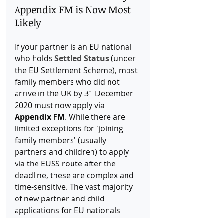
Appendix FM is Now Most 
Likely
If your partner is an EU national 
who holds 
Settled Status
 (under 
the EU Settlement Scheme), most 
family members who did not 
arrive in the UK by 31 December 
2020 must now apply via 
Appendix FM
. While there are 
limited exceptions for 'joining 
family members' (usually 
partners and children) to apply 
via the EUSS route after the 
deadline, these are complex and 
time-sensitive. The vast majority 
of new partner and child 
applications for EU nationals 