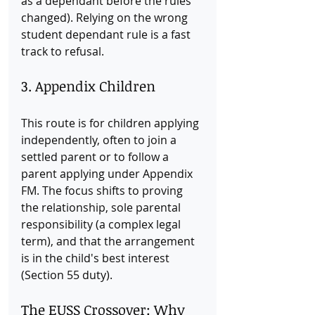
as a dependant before the rules 
changed). Relying on the wrong 
student dependant rule is a fast 
track to refusal.
3. Appendix Children
This route is for children applying 
independently, often to join a 
settled parent or to follow a 
parent applying under Appendix 
FM. The focus shifts to proving 
the relationship, sole parental 
responsibility (a complex legal 
term), and that the arrangement 
is in the child's best interest 
(Section 55 duty).
The EUSS Crossover: Why 