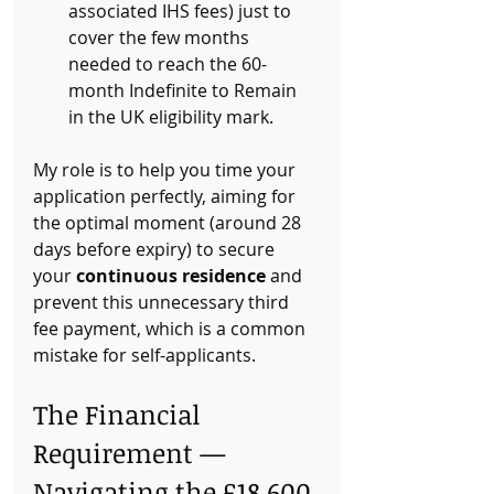
associated IHS fees) just to 
cover the few months 
needed to reach the 60-
month Indefinite to Remain 
in the UK eligibility mark.
My role is to help you time your 
application perfectly, aiming for 
the optimal moment (around 28 
days before expiry) to secure 
your 
continuous residence
 and 
prevent this unnecessary third 
fee payment, which is a common 
mistake for self-applicants.
The Financial 
Requirement — 
Navigating the £18,600 