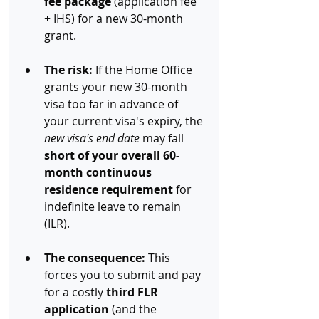
fee package
 (application fee 
+ IHS) for a new 30-month 
grant.
The risk:
 If the Home Office 
grants your new 30-month 
visa too far in advance of 
your current visa's expiry, the 
new visa's end date
 may fall 
short of your overall 60-
month continuous 
residence requirement
 for 
indefinite leave to remain 
(ILR).
The consequence:
 This 
forces you to submit and pay 
for a costly 
third FLR 
application
 (and the 