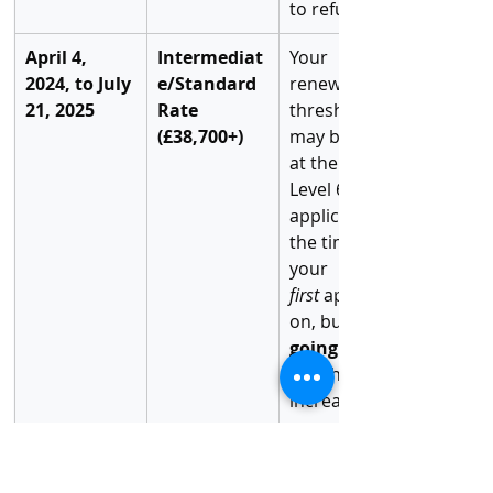
to refusal.
April 4, 
Intermediat
Your 
2024, to July 
e/Standard 
renewal 
21, 2025
Rate 
threshold 
(£38,700+)
may be set 
at the RQF 
Level 6 rate 
applicable at 
the time of 
your 
first
 applicati
on, but the 
going 
rate
 has still 
increased.
On or After 
Highest 
You are 
July 22, 2025
Rate 
subject to 