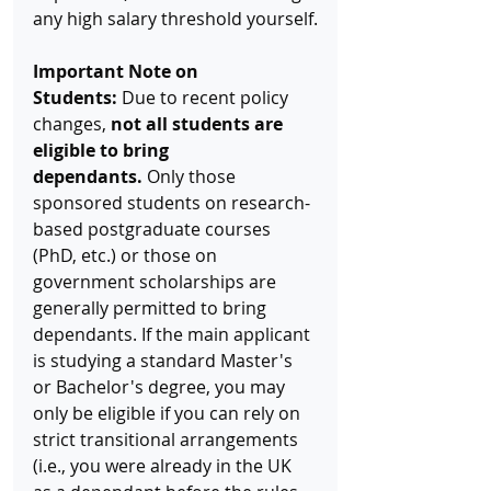
any high salary threshold yourself.
Important Note on 
Students:
 Due to recent policy 
changes, 
not all students are 
eligible to bring 
dependants.
 Only those 
sponsored students on research-
based postgraduate courses 
(PhD, etc.) or those on 
government scholarships are 
generally permitted to bring 
dependants. If the main applicant 
is studying a standard Master's 
or Bachelor's degree, you may 
only be eligible if you can rely on 
strict transitional arrangements 
(i.e., you were already in the UK 