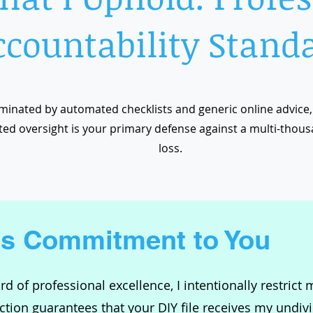
ccountability Stand
minated by automated checklists and generic online advice, 
ed oversight is your primary defense against a multi-thous
loss.
's Commitment to You
d of professional excellence, I intentionally restrict
tion guarantees that your DIY file receives my undivid