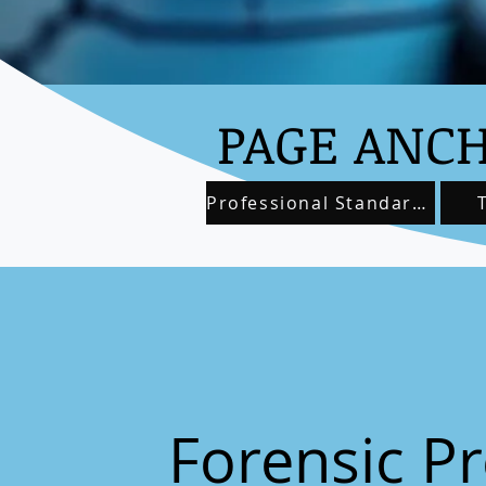
PAGE ANCH
Professional Standards
Forensic Pr