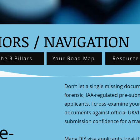
ORS / NAVIGATION
The 3 Pillars
Your Road Map
Resource
Don’t let a single missing docum
forensic, IAA-regulated pre-submi
applicants. I cross-examine your
documents against official UKVI
submission confidence for a tran
e-
Many DIY visa applicants treat 