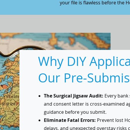
your file is flawless before the H
Why DIY Applic
Our Pre-Submis
The Surgical Jigsaw Audit:
Every bank 
and consent letter is cross-examined a
guidance before you submit.
Eliminate Fatal Errors:
Prevent lost Ho
delays, and unexpected overstay risks 