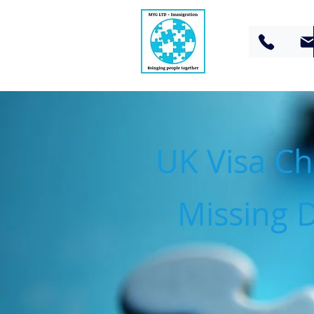
UK Visa Che
Missing 