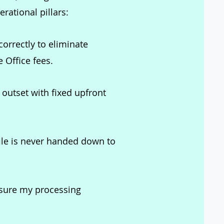
rational pillars:
correctly to eliminate
 Office fees.
outset with fixed upfront
ile is never handed down to
nsure my processing