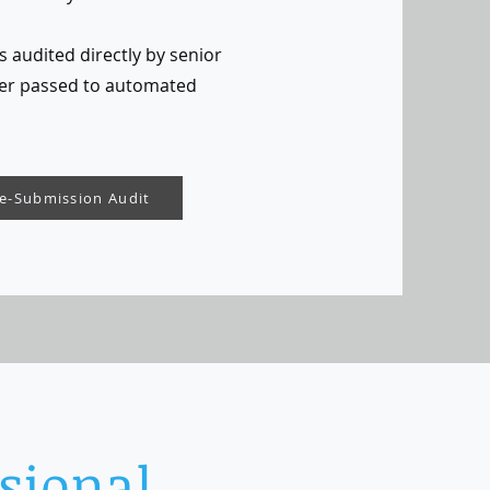
s audited directly by senior
er passed to automated
re-Submission Audit
sional