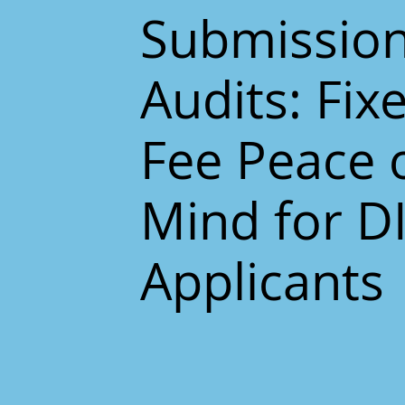
Submissio
Audits: Fix
Fee Peace 
Mind for D
Applicants