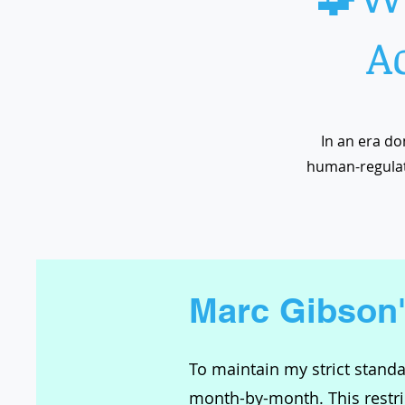
A
In an era do
human-regulat
Marc Gibson
To maintain my strict standar
month-by-month. This restric