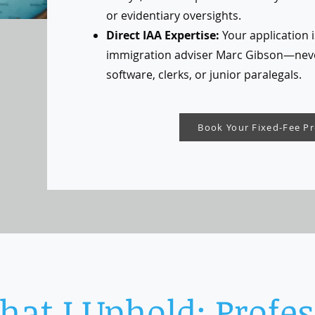
or evidentiary oversights.
Direct IAA Expertise:
Your application i
immigration adviser Marc Gibson—nev
software, clerks, or junior paralegals.
Book Your Fixed-Fee P
at I Uphold: Profes