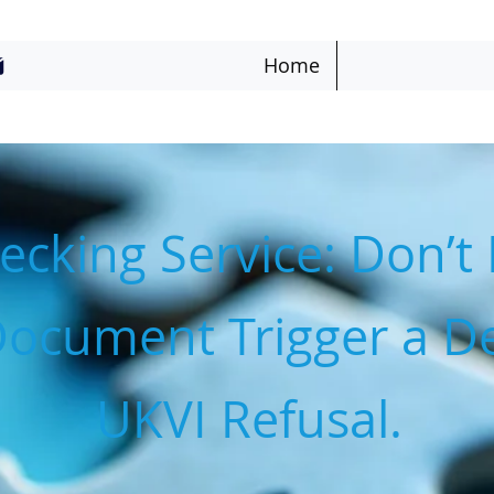
Home
cking Service: Don’t 
Document Trigger a De
UKVI Refusal.