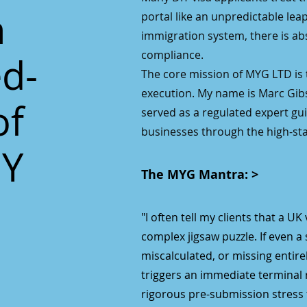
n
portal like an unpredictable leap o
immigration system, there is ab
compliance.
ed-
The core mission of MYG LTD is t
execution. My name is Marc Gib
of
served as a regulated expert guid
businesses through the high-sta
IY
The MYG Mantra: >
"I often tell my clients that a UK
complex jigsaw puzzle. If even a 
miscalculated, or missing entir
triggers an immediate terminal r
rigorous pre-submission stress t