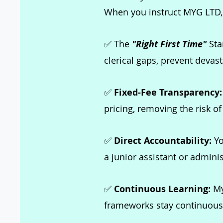
When you instruct MYG LTD, y
✅ The
"Right First Time"
Stan
clerical gaps, prevent devas
✅
Fixed-Fee Transparency
pricing, removing the risk of
✅
Direct Accountability:
Yo
a junior assistant or adminis
✅
Continuous Learning:
My
frameworks stay continuously