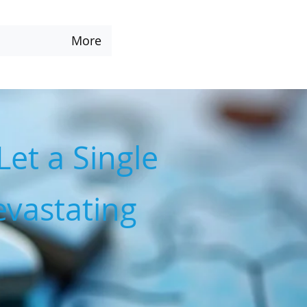
More
Let a Single
vastating