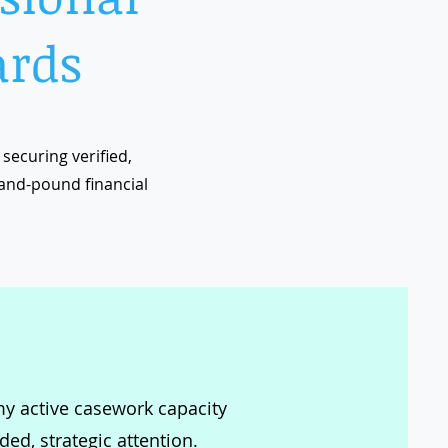
ards
securing verified,
and-pound financial
 my active casework capacity
ed, strategic attention.