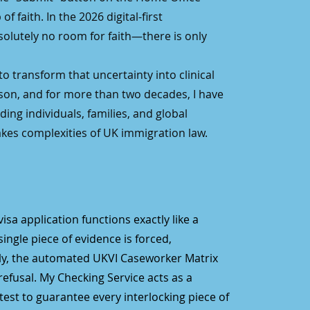
f faith. In the 2026 digital-first
solutely no room for faith—there is only
o transform that uncertainty into clinical
son, and for more than two decades, I have
ing individuals, families, and global
kes complexities of UK immigration law.
 visa application functions exactly like a
single piece of evidence is forced,
ely, the automated UKVI Caseworker Matrix
efusal. My Checking Service acts as a
est to guarantee every interlocking piece of