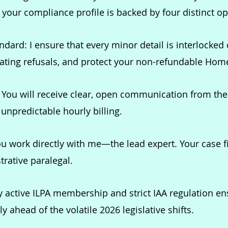
our compliance profile is backed by four distinct ope
dard: I ensure that every minor detail is interlocked 
tating refusals, and protect your non-refundable Home
:
You will receive clear, open communication from the 
 unpredictable hourly billing.
u work directly with me—the lead expert. Your case f
trative paralegal.
 active ILPA membership and strict IAA regulation e
 ahead of the volatile 2026 legislative shifts.