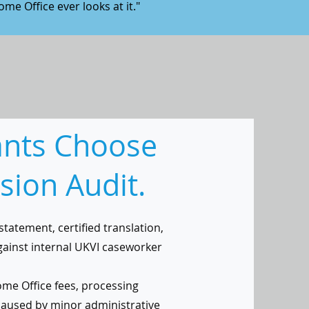
ome Office ever looks at it."
ants Choose
sion Audit.
statement, certified translation,
gainst internal UKVI caseworker
me Office fees, processing
caused by minor administrative