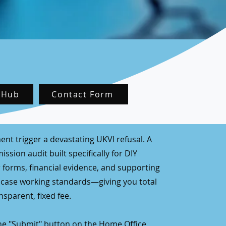
 Hub
Contact Form
ent trigger a devastating UKVI refusal. A
ssion audit built specifically for DIY
 forms, financial evidence, and supporting
 case working standards—giving you total
sparent, fixed fee.
the "Submit" button on the Home Office