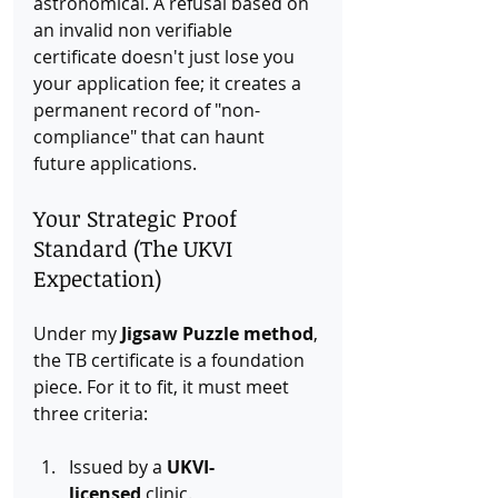
astronomical. A refusal based on 
an invalid non verifiable 
certificate doesn't just lose you 
your application fee; it creates a 
permanent record of "non-
compliance" that can haunt 
future applications.
Your Strategic Proof 
Standard (The UKVI 
Expectation)
Under my 
Jigsaw Puzzle method
, 
the TB certificate is a foundation 
piece. For it to fit, it must meet 
three criteria:
Issued by a 
UKVI-
licensed
 clinic.