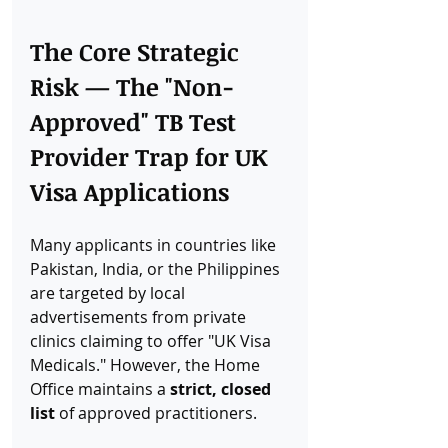
The Core Strategic 
Risk — The "Non-
Approved" TB Test 
Provider Trap for UK 
Visa Applications
Many applicants in countries like 
Pakistan, India, or the Philippines 
are targeted by local 
advertisements from private 
clinics claiming to offer "UK Visa 
Medicals." However, the Home 
Office maintains a 
strict, closed 
list
 of approved practitioners.