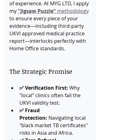
of experience. At MYG LTD, I apply 
my 
"Jigsaw Puzzle"
 methodology
to ensure every piece of your 
evidence—including third-party 
UKVI approved medical practice 
report—interlocks perfectly with 
Home Office standards.
The Strategic Promise
✅ Verification First:
 Why 
"local" clinics often fail the 
UKVI validity test.
✅ Fraud 
Protection:
 Navigating local 
"black market TB certificates" 
risks in Asia and Africa.