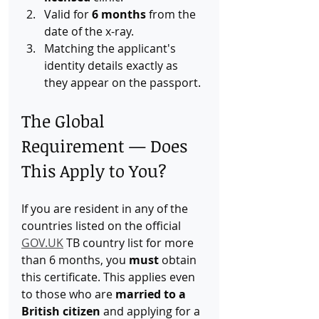
Valid for 
6 months
 from the 
date of the x-ray.
Matching the applicant's 
identity details exactly as 
they appear on the passport.
The Global 
Requirement — Does 
This Apply to You?
If you are resident in any of the 
countries listed on the official 
GOV.UK
 TB country list for more 
than 6 months, you 
must
 obtain 
this certificate. This applies even 
to those who are 
married to a 
British citizen
 and applying for a 