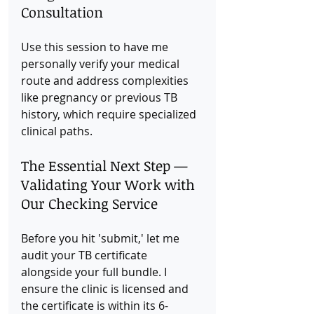
Consultation
Use this session to have me 
personally verify your medical 
route and address complexities 
like pregnancy or previous TB 
history, which require specialized 
clinical paths.
The Essential Next Step — 
Validating Your Work with 
Our Checking Service
Before you hit 'submit,' let me 
audit your TB certificate 
alongside your full bundle. I 
ensure the clinic is licensed and 
the certificate is within its 6-