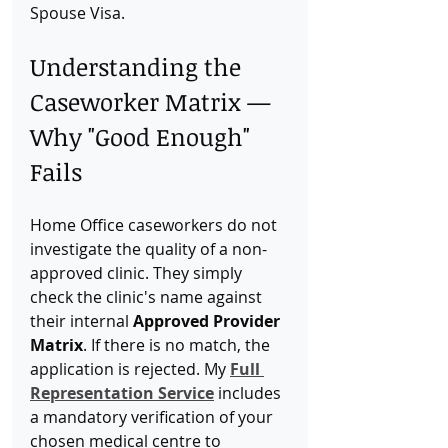
Spouse Visa.
Understanding the 
Caseworker Matrix — 
Why "Good Enough" 
Fails
Home Office caseworkers do not 
investigate the quality of a non-
approved clinic. They simply 
check the clinic's name against 
their internal 
Approved Provider 
Matrix
. If there is no match, the 
application is rejected. My 
Full 
Representation Service
 includes 
a mandatory verification of your 
chosen medical centre to 