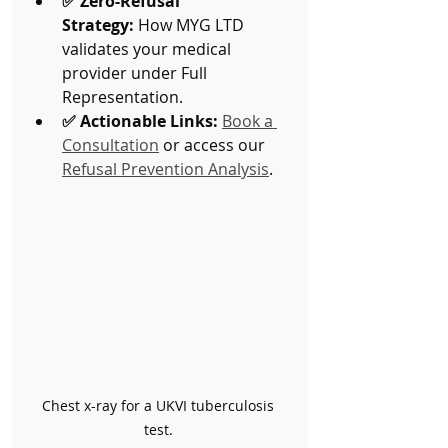
✅ Zero-Refusal 
Strategy:
 How MYG LTD 
validates your medical 
provider under Full 
Representation.
✅ Actionable Links:
Book a 
Consultation
 or access our 
Refusal Prevention Analysis
.
Chest x-ray for a UKVI tuberculosis 
test. 