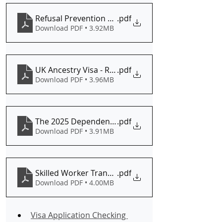
Refusal Prevention Analysis (Partner Visa Edition)
.pdf
Download PDF • 3.92MB
UK Ancestry Visa - Refusal Risk Audit
.pdf
Download PDF • 3.96MB
The 2025 Dependent Eligibility Audit Are You Prot
.pdf
Download PDF • 3.91MB
Skilled Worker Transitional Arrangements Checkli
.pdf
Download PDF • 4.00MB
Visa Application Checking 