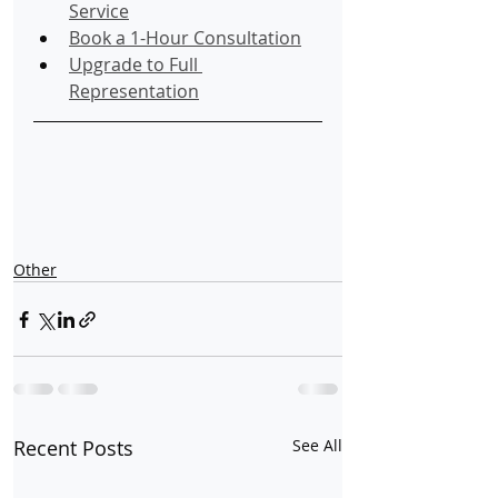
Service
Book a 1-Hour Consultation
Upgrade to Full 
Representation
Other
Recent Posts
See All