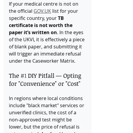
If your medical centre is not on 
the official 
GOV.UK
 list for your 
specific country, your 
TB 
certificate is not worth the 
paper it’s written on
. In the eyes 
of the UKVI, it is effectively a piece 
of blank paper, and submitting it 
will trigger an immediate refusal 
under the Caseworker Matrix.
The 
#1
 DIY Pitfall — Opting 
for "Convenience" or "Cost"
In regions where local conditions 
include "black market" services or 
unverified clinics, the cost of a 
non-approved test might be 
lower, but the price of refusal is 