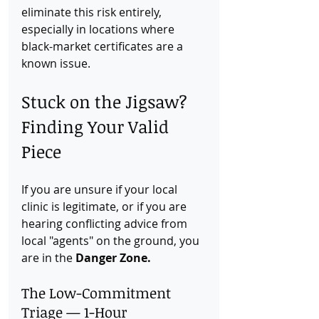
eliminate this risk entirely, 
especially in locations where 
black-market certificates are a 
known issue.
Stuck on the Jigsaw? 
Finding Your Valid 
Piece
If you are unsure if your local 
clinic is legitimate, or if you are 
hearing conflicting advice from 
local "agents" on the ground, you 
are in the 
Danger Zone.
The Low-Commitment 
Triage — 1-Hour 