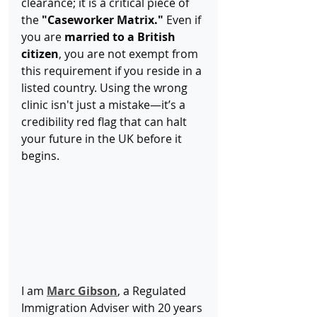
clearance; it is a critical piece of 
the 
"Caseworker Matrix."
 Even if 
you are 
married to a British 
citizen
, you are not exempt from 
this requirement if you reside in a 
listed country. Using the wrong 
clinic isn't just a mistake—it’s a 
credibility red flag that can halt 
your future in the UK before it 
begins.
I am 
Marc Gibson
, a Regulated 
Immigration Adviser with 20 years 