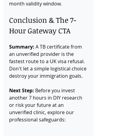
month validity window.
Conclusion & The 7-
Hour Gateway CTA
Summary:
 A TB certificate from 
an unverified provider is the 
fastest route to a UK visa refusal. 
Don't let a simple logistical choice 
destroy your immigration goals.
Next Step:
 Before you invest 
another 7 hours in DIY research 
or risk your future at an 
unverified clinic, explore our 
professional safeguards: