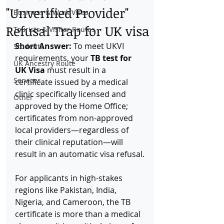
"Unverified Provider"
Business & Work Visas
Refusal Trap for UK visa
Tourists & Visitor Routes
Short Answer:
 To meet UKVI 
Students
requirements, your 
TB test for 
UK Ancestry Route
UK Visa
 must result in a 
Services
certificate issued by a medical 
clinic specifically licensed and 
Other
approved by the Home Office; 
certificates from non-approved 
local providers—regardless of 
their clinical reputation—will 
result in an automatic visa refusal.
For applicants in high-stakes 
regions like Pakistan, India, 
Nigeria, and Cameroon, the TB 
certificate is more than a medical 