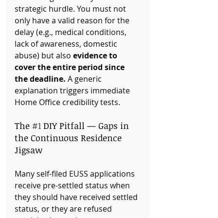
strategic hurdle. You must not 
only have a valid reason for the 
delay (e.g., medical conditions, 
lack of awareness, domestic 
abuse) but also 
evidence to 
cover the entire period since 
the deadline.
 A generic 
explanation triggers immediate 
Home Office credibility tests.
The 
#1
 DIY Pitfall — Gaps in 
the Continuous Residence 
Jigsaw
Many self-filed EUSS applications 
receive pre-settled status when 
they should have received settled 
status, or they are refused 