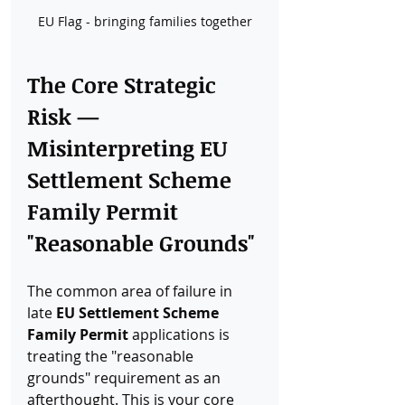
EU Flag - bringing families together
The Core Strategic 
Risk — 
Misinterpreting EU 
Settlement Scheme 
Family Permit 
"Reasonable Grounds"
The common area of failure in 
late 
EU Settlement Scheme 
Family Permit
 applications is 
treating the "reasonable 
grounds" requirement as an 
afterthought. This is your core 