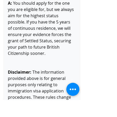
A:
 You should apply for the one 
you are eligible for, but we always 
aim for the highest status 
possible. If you have the 5 years 
of continuous residence, we will 
ensure your evidence forces the 
grant of Settled Status, securing 
your path to future British 
Citizenship sooner.
Disclaimer:
 The information 
provided above is for general 
purposes only relating to 
immigration visa application 
procedures. These rules change 
regularly. I highly recommend you 
contact me directly for more in-
depth advice and assistance. All 