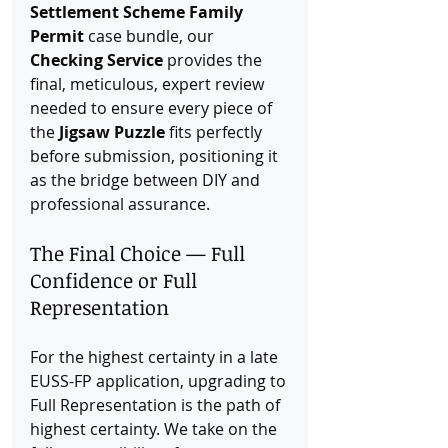
Settlement Scheme Family 
Permit
 case bundle, our 
Checking Service
 provides the 
final, meticulous, expert review 
needed to ensure every piece of 
the 
Jigsaw Puzzle
 fits perfectly 
before submission, positioning it 
as the bridge between DIY and 
professional assurance.
The Final Choice — Full 
Confidence or Full 
Representation
For the highest certainty in a late 
EUSS-FP application, upgrading to 
Full Representation is the path of 
highest certainty. We take on the 