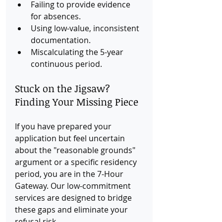
Failing to provide evidence 
for absences.
Using low-value, inconsistent 
documentation.
Miscalculating the 5-year 
continuous period.
Stuck on the Jigsaw? 
Finding Your Missing Piece
If you have prepared your 
application but feel uncertain 
about the "reasonable grounds" 
argument or a specific residency 
period, you are in the 7-Hour 
Gateway. Our low-commitment 
services are designed to bridge 
these gaps and eliminate your 
refusal risk.