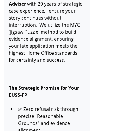
Adviser
 with 20 years of strategic 
case experience, I ensure your 
story continues without 
interruption.  We utilize the MYG 
'Jigsaw Puzzle' method to build 
evidence alignment, ensuring 
your late application meets the 
highest Home Office standards 
for certainty and success.
The Strategic Promise for Your 
EUSS-FP
✅ Zero refusal risk through 
precise "Reasonable 
Grounds" and evidence 
alignment.