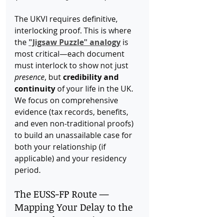
The UKVI requires definitive, 
interlocking proof. This is where 
the 
"Jigsaw Puzzle" analogy
 is 
most critical—each document 
must interlock to show not just 
presence
, but 
credibility and 
continuity
 of your life in the UK. 
We focus on comprehensive 
evidence (tax records, benefits, 
and even non-traditional proofs) 
to build an unassailable case for 
both your relationship (if 
applicable) and your residency 
period.
The EUSS-FP Route — 
Mapping Your Delay to the 