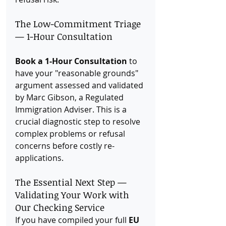
The Low-Commitment Triage 
— 1-Hour Consultation
Book a 1-Hour Consultation
 to 
have your "reasonable grounds" 
argument assessed and validated 
by Marc Gibson, a Regulated 
Immigration Adviser. This is a 
crucial diagnostic step to resolve 
complex problems or refusal 
concerns before costly re-
applications.
The Essential Next Step — 
Validating Your Work with 
Our Checking Service
If you have compiled your full 
EU 