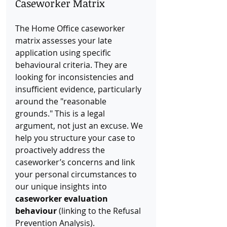
Caseworker Matrix
The Home Office caseworker 
matrix assesses your late 
application using specific 
behavioural criteria. They are 
looking for inconsistencies and 
insufficient evidence, particularly 
around the "reasonable 
grounds." This is a legal 
argument, not just an excuse. We 
help you structure your case to 
proactively address the 
caseworker’s concerns and link 
your personal circumstances to 
our unique insights into 
caseworker evaluation 
behaviour
 (linking to the Refusal 
Prevention Analysis).