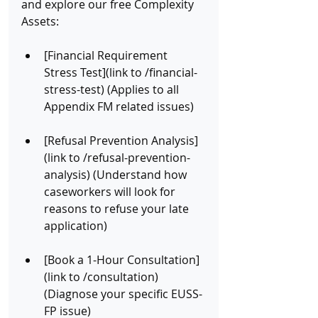
and explore our free Complexity 
Assets:
[Financial Requirement 
Stress Test](link to /financial-
stress-test) (Applies to all 
Appendix FM related issues)
[Refusal Prevention Analysis]
(link to /refusal-prevention-
analysis) (Understand how 
caseworkers will look for 
reasons to refuse your late 
application)
[Book a 1-Hour Consultation]
(link to /consultation) 
(Diagnose your specific EUSS-
FP issue)