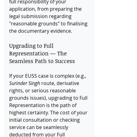
full responsibility of your 
application, from preparing the 
legal submission regarding 
"reasonable grounds" to finalising 
the documentary evidence.
Upgrading to Full 
Representation — The 
Seamless Path to Success
If your EUSS case is complex (e.g., 
Surinder Singh
 route, derivative 
rights, or serious reasonable 
grounds issues), upgrading to Full 
Representation is the path of 
highest certainty. The cost of your 
initial consultation or checking 
service can be seamlessly 
deducted from your Full 