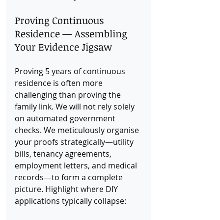
Proving Continuous 
Residence — Assembling 
Your Evidence Jigsaw
Proving 5 years of continuous 
residence is often more 
challenging than proving the 
family link. We will not rely solely 
on automated government 
checks. We meticulously organise 
your proofs strategically—utility 
bills, tenancy agreements, 
employment letters, and medical 
records—to form a complete 
picture. Highlight where DIY 
applications typically collapse: