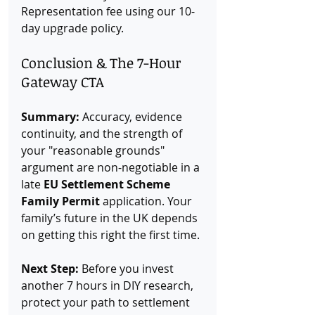
Representation fee using our 10-
day upgrade policy.
Conclusion & The 7-Hour 
Gateway CTA
Summary:
 Accuracy, evidence 
continuity, and the strength of 
your "reasonable grounds" 
argument are non-negotiable in a 
late 
EU Settlement Scheme 
Family Permit
 application. Your 
family’s future in the UK depends 
on getting this right the first time.
Next Step:
 Before you invest 
another 7 hours in DIY research, 
protect your path to settlement 