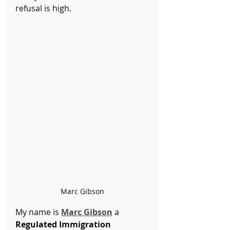
refusal is high.
Marc Gibson
My name is 
Marc Gibson
 a 
Regulated Immigration 