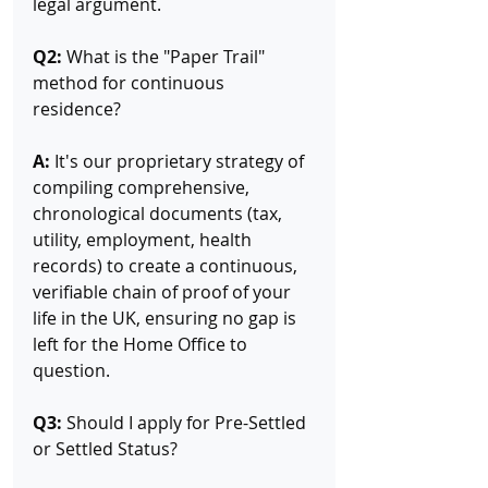
legal argument.
Q2:
 What is the "Paper Trail" 
method for continuous 
residence? 
A:
 It's our proprietary strategy of 
compiling comprehensive, 
chronological documents (tax, 
utility, employment, health 
records) to create a continuous, 
verifiable chain of proof of your 
life in the UK, ensuring no gap is 
left for the Home Office to 
question.
Q3:
 Should I apply for Pre-Settled 
or Settled Status? 