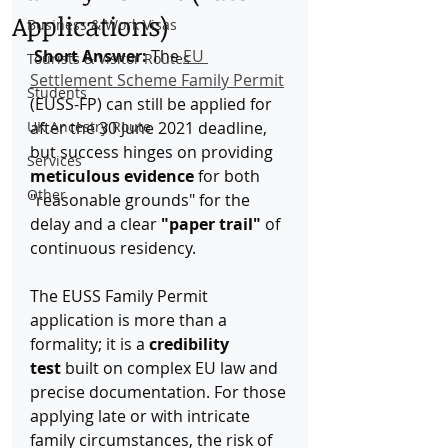
Applications)
Business & Work Visas
Short Answer:
 The 
EU 
Tourists & Visitor Routes
Settlement Scheme Family Permit
Students
(EUSS-FP) can still be applied for 
UK Ancestry Route
after the 30 June 2021 deadline, 
but success hinges on providing 
Services
meticulous evidence
 for both 
Other
"reasonable grounds" for the 
delay and a clear 
"paper trail"
 of 
continuous residency.
The EUSS Family Permit 
application is more than a 
formality; it is a 
credibility 
test
 built on complex EU law and 
precise documentation. For those 
applying late or with intricate 
family circumstances, the risk of 