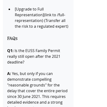
[Upgrade to Full 
Representation](link to /full-
representation) (Transfer all 
the risk to a regulated expert)
FAQs
Q1:
 Is the EUSS Family Permit 
really still open after the 2021 
deadline? 
A:
 Yes, but only if you can 
demonstrate compelling 
"reasonable grounds" for the 
delay that cover the entire period 
since 30 June 2021. This requires 
detailed evidence and a strong 