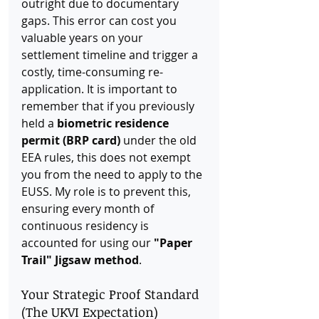
outright due to documentary 
gaps. This error can cost you 
valuable years on your 
settlement timeline and trigger a 
costly, time-consuming re-
application. It is important to 
remember that if you previously 
held a 
biometric residence 
permit (BRP card)
 under the old 
EEA rules, this does not exempt 
you from the need to apply to the 
EUSS. My role is to prevent this, 
ensuring every month of 
continuous residency is 
accounted for using our 
"Paper 
Trail" Jigsaw method
.
Your Strategic Proof Standard 
(The UKVI Expectation)