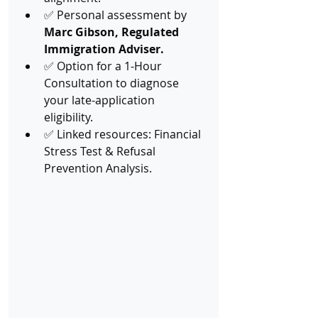
✅ Personal assessment by 
Marc Gibson, Regulated 
Immigration Adviser.
✅ Option for a 1-Hour 
Consultation to diagnose 
your late-application 
eligibility.
✅ Linked resources: Financial 
Stress Test & Refusal 
Prevention Analysis.