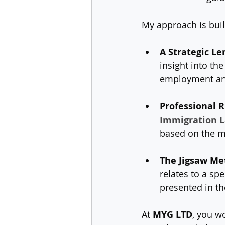
My approach is built
A Strategic Le
insight into th
employment an
Professional R
Immigration La
based on the mo
The Jigsaw Me
relates to a sp
presented in th
At 
MYG LTD
, you w