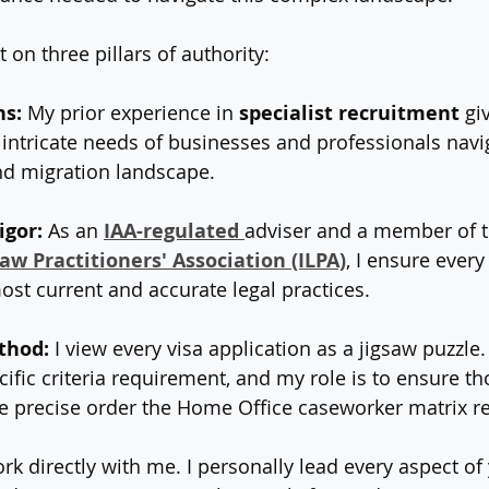
 on three pillars of authority:
ns:
 My prior experience in 
specialist recruitment
 gi
e intricate needs of businesses and professionals navi
d migration landscape.
igor:
 As an 
IAA-regulated
adviser and a member of t
w Practitioners' Association (ILPA)
, I ensure every
st current and accurate legal practices.
thod:
 I view every visa application as a jigsaw puzzle.
ecific criteria requirement, and my role is to ensure th
e precise order the Home Office caseworker matrix re
ork directly with me. I personally lead every aspect of 