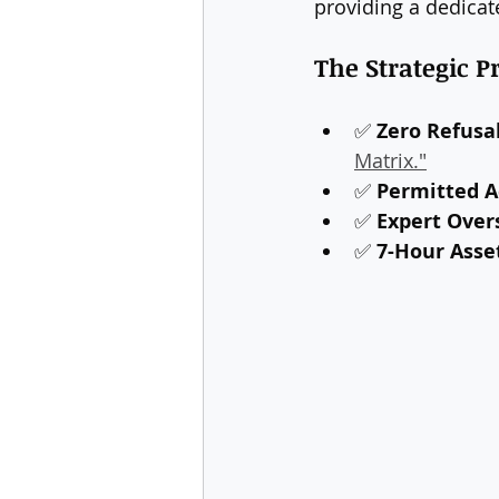
providing a dedicat
The Strategic 
✅ 
Zero Refusal
Matrix."
✅ 
Permitted Ac
✅ 
Expert Over
✅ 
7-Hour Asse