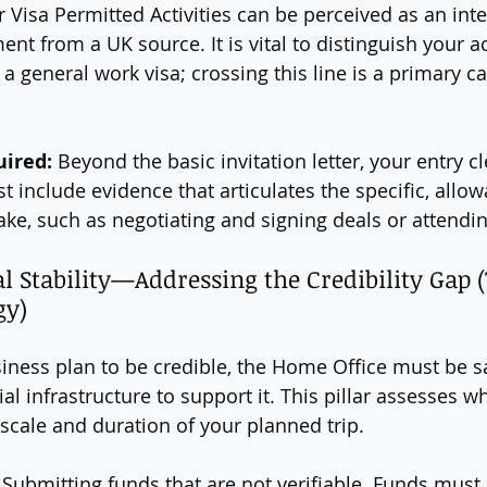
r Visa Permitted Activities can be perceived as an int
nt from a UK source. It is vital to distinguish your ac
 a general work visa; crossing this line is a primary ca
uired:
 Beyond the basic invitation letter, your entry c
 include evidence that articulates the specific, allowa
ake, such as negotiating and signing deals or attending
ial Stability—Addressing the Credibility Gap 
gy)
siness plan to be credible, the Home Office must be sa
al infrastructure to support it. This pillar assesses w
scale and duration of your planned trip.
 Submitting funds that are not verifiable. Funds must 