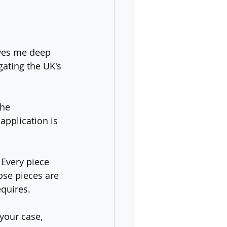
ves me deep 
gating the UK's 
he 
 application is 
 Every piece 
ose pieces are 
quires.
your case, 