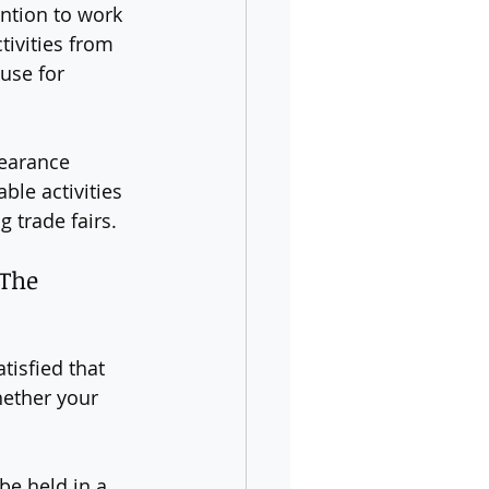
ention to work 
tivities from 
use for 
learance 
ble activities 
 trade fairs.
(The 
tisfied that 
hether your 
be held in a 