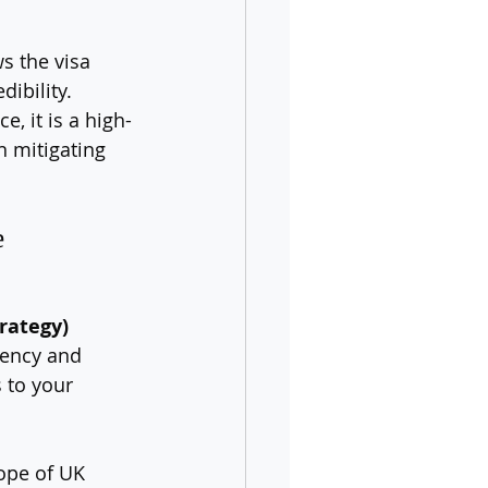
s the visa 
ibility. 
, it is a high-
 mitigating 
 
rategy)
gency and 
 to your 
ope of UK 