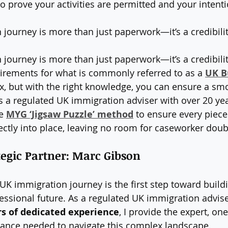
o prove your activities are permitted and your intenti
journey is more than just paperwork—it’s a credibilit
journey is more than just paperwork—it’s a credibility
irements for what is commonly referred to as a 
UK B
, but with the right knowledge, you can ensure a smo
As a regulated UK immigration adviser with over 20 yea
e 
MYG ‘Jigsaw Puzzle’ method
 to ensure every piece
ectly into place, leaving no room for caseworker doub
egic Partner: Marc Gibson
UK immigration journey is the first step toward build
essional future. As a regulated UK immigration advise
rs of dedicated experience
, I provide the expert, on
ance needed to navigate this complex landscape.