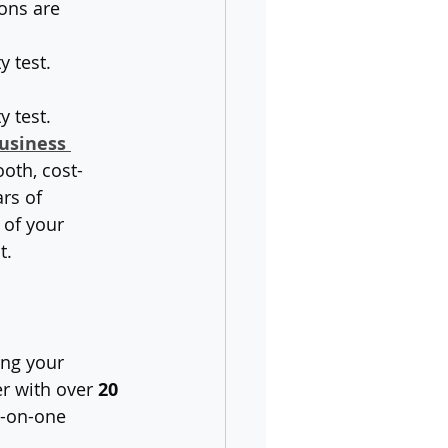
ons are 
y test.
 test. 
usiness 
oth, cost-
rs of 
 of your 
t.
ing your 
r with over 
20 
e-on-one 