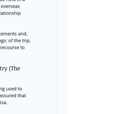
r overseas 
lationship 
atements and, 
gic of the trip, 
 recourse to 
try (The 
ing used to 
assured that 
isa.