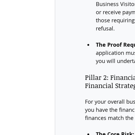
Business Visito
or receive payme
those requiring
refusal.
The Proof Req
application must
you will undert
Pillar 2: Financ
Financial Strate
For your overall bu
you have the financi
finances match the 
The Core Risk: