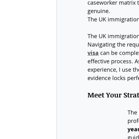
caseworker matrix t
genuine.
The UK immigration 
The UK immigration 
Navigating the requ
visa
 can be complex
effective process. 
experience, I use th
evidence locks perf
Meet Your Strat
The 
prof
yea
guid