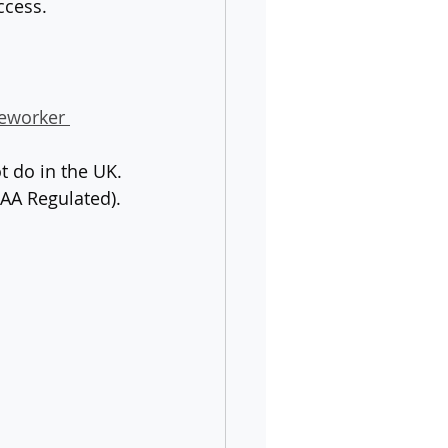
ccess.
eworker 
t do in the UK.
AA Regulated).