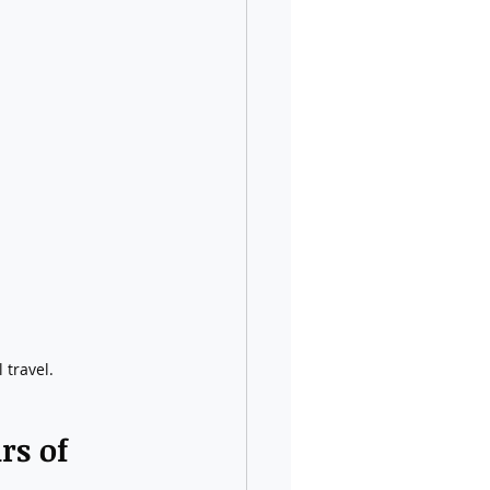
 travel.
rs of 