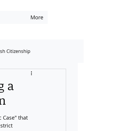
More
ish Citizenship
te
Services
Other
g a
on
c Case" that 
trict 