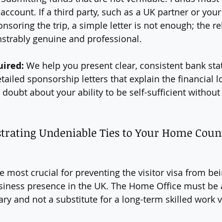
account. If a third party, such as a UK partner or you
nsoring the trip, a simple letter is not enough; the re
trably genuine and professional.
uired:
 We help you present clear, consistent bank st
etailed sponsorship letters that explain the financial lo
 doubt about your ability to be self-sufficient without
strating Undeniable Ties to Your Home Coun
the most crucial for preventing the visitor visa from be
siness presence in the UK. The Home Office must be 
ary and not a substitute for a long-term skilled work v