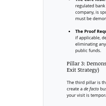
regulated bank 
company, is spo
must be demons
The Proof Req
if applicable, d
eliminating any
public funds.
Pillar 3: Demon
Exit Strategy)
The third pillar is 
create a 
de facto
 bu
your visit is tempor