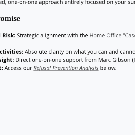
ed, one-on-one approach entirely focused on your su
Promise
 Risk:
 Strategic alignment with the 
Home Office "Cas
tivities:
 Absolute clarity on what you can and canno
sight:
 Direct one-on-one support from Marc Gibson (I
t:
 Access our 
Refusal Prevention Analysis
 below.