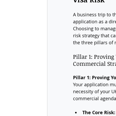
A business trip to t
application as a di
Choosing to manage t
risk strategy that 
the three pillars of 
Pillar 1: Provin
Commercial Str
Pillar 1: Proving
Your application mu
necessity of your U
commercial agenda
The Core Risk: