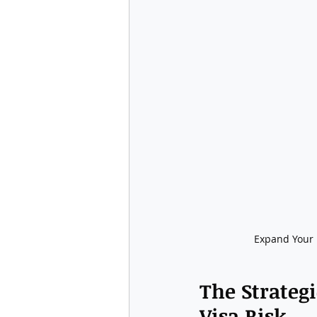
Expand Your B
The Strategi
Visa Risk