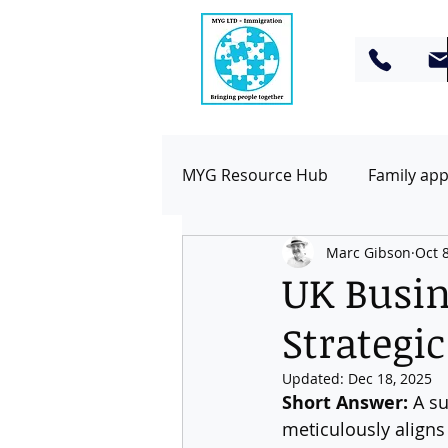
MYG Resource Hub
Family app
Marc Gibson
Oct 
Business & Work Visas
To
UK Busine
Strategi
Updated:
Dec 18, 2025
Short Answer:
 A s
meticulously aligns