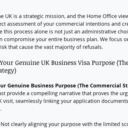
he UK is a strategic mission, and the Home Office view
rect assessment of your commercial intentions and cred
his process alone is not just an administrative choice
can compromise your entire business plan. We focus on
risk that cause the vast majority of refusals.
g Your Genuine UK Business Visa Purpose (The
ategy)
 Your Genuine Business Purpose (The Commercial St
st provide a compelling narrative that proves the ur
K visit, seamlessly linking your application documents
.
 Not clearly aligning your purpose with the limited sc