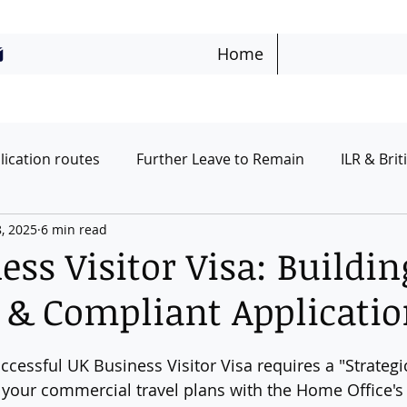
Home
lication routes
Further Leave to Remain
ILR & Brit
8, 2025
6 min read
urists & Visitor Routes
Students
UK Ancestry Rou
ss Visitor Visa: Buildin
c & Compliant Applicati
uccessful UK Business Visitor Visa requires a "Strategi
 your commercial travel plans with the Home Office's s