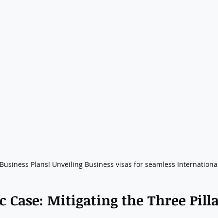
usiness Plans! Unveiling Business visas for seamless International
c Case: Mitigating the Three Pilla